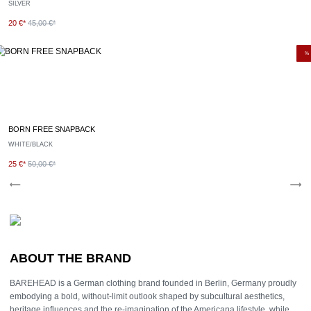
SILVER
20 €*
45,00 €*
%
BORN FREE SNAPBACK
WHITE/BLACK
25 €*
50,00 €*
ABOUT THE BRAND
BAREHEAD is a German clothing brand founded in Berlin, Germany proudly
embodying a bold, without-limit outlook shaped by subcultural aesthetics,
heritage influences and the re-imagination of the Americana lifestyle, while