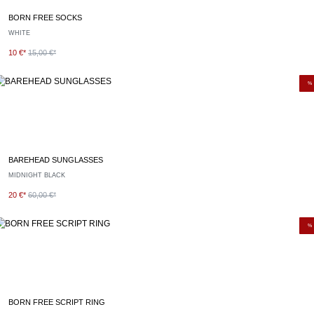
BORN FREE SOCKS
WHITE
10 €*
15,00 €*
%
BAREHEAD SUNGLASSES
MIDNIGHT BLACK
20 €*
60,00 €*
%
BORN FREE SCRIPT RING