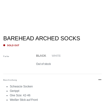
BAREHEAD ARCHED SOCKS
SOLD OUT
BLACK
WHITE
Farbe
Out of stock
Beschreibung
Schwarze Socken
Gerippt
One Size: 42-46
Weißer Stick auf Front