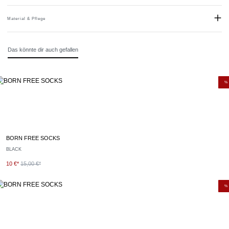
Material & Pflege
Material:
80% Baumwolle, 18% Polyamid, 2% Elastan
Das könnte dir auch gefallen
Pflegehinweise:
Mit ähnlichen Farben waschen.
Empfohlener Waschgang: 30º Normalwäsche.
%
BORN FREE SOCKS
BLACK
10 €*
15,00 €*
%