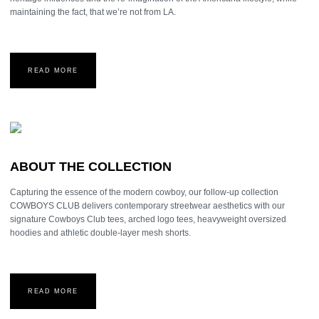
maintaining the fact, that we’re not from LA.
READ MORE
ABOUT THE COLLECTION
Capturing the essence of the modern cowboy, our follow-up collection
COWBOYS CLUB delivers contemporary streetwear aesthetics with our
signature Cowboys Club tees, arched logo tees, heavyweight oversized
hoodies and athletic double-layer mesh shorts.
READ MORE