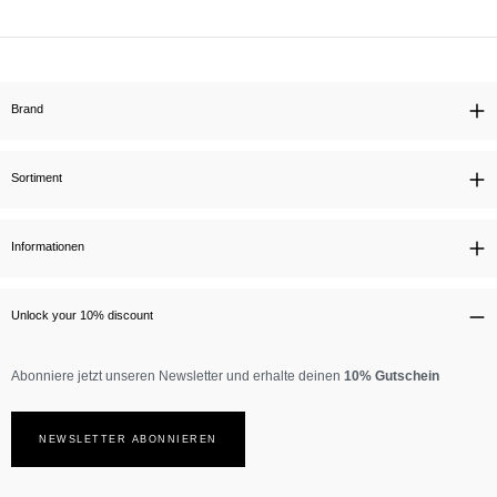
Brand
Sortiment
Informationen
Unlock your 10% discount
Abonniere jetzt unseren Newsletter und erhalte deinen
10% Gutschein
NEWSLETTER ABONNIEREN