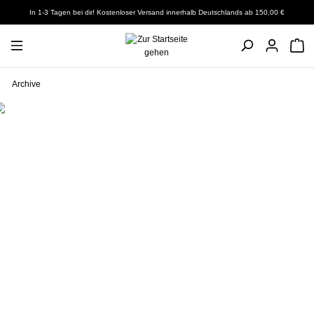
In 1-3 Tagen bei dir! Kostenloser Versand innerhalb Deutschlands ab 150,00 €
Archive